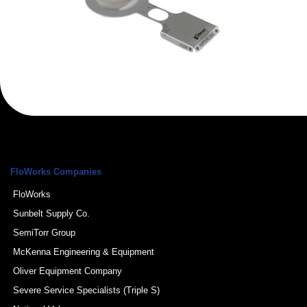
FloWorks Companies
FloWorks
Sunbelt Supply Co.
SemiTorr Group
McKenna Engineering & Equipment
Oliver Equipment Company
Severe Service Specialists (Triple S)