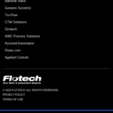
National Valve
Genesis Systems
Tru-Flow
CTW Solutions
Simtech
AWC Process Solutions
Assured Automation
Flows.com
Applied Controls
© 2023 FLOTECH. ALL RIGHTS RESERVED.
PRIVACY POLICY
TERMS OF USE