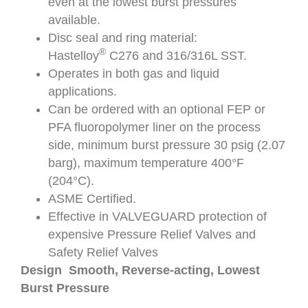
even at the lowest burst pressures
available.
Disc seal and ring material:
®
Hastelloy
C276 and 316/316L SST.
Operates in both gas and liquid
applications.
Can be ordered with an optional FEP or
PFA fluoropolymer liner on the process
side, minimum burst pressure 30 psig (2.07
barg), maximum temperature 400°F
(204°C).
ASME Certified.
Effective in VALVEGUARD protection of
expensive Pressure Relief Valves and
Safety Relief Valves
Design Smooth, Reverse-acting, Lowest
Burst Pressure