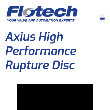
Axius High
Performance
Rupture Disc