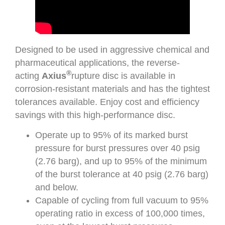
Designed to be used in aggressive chemical and
pharmaceutical applications, the reverse-
®
acting
Axius
rupture disc is available in
corrosion-resistant materials and has the tightest
tolerances available. Enjoy cost and efficiency
savings with this high-performance disc.
Operate up to 95% of its marked burst
pressure for burst pressures over 40 psig
(2.76 barg), and up to 95% of the minimum
of the burst tolerance at 40 psig (2.76 barg)
and below.
Capable of cycling from full vacuum to 95%
operating ratio in excess of 100,000 times,