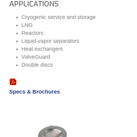
APPLICATIONS
Cryogenic service and storage
LNG
Reactors
Liquid-vapor separators
Heat exchangers
ValveGuard
Double discs
Specs & Brochures