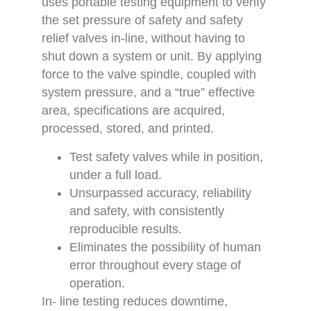
uses portable testing equipment to verify
the set pressure of safety and safety
relief valves in-line, without having to
shut down a system or unit. By applying
force to the valve spindle, coupled with
system pressure, and a “true” effective
area, specifications are acquired,
processed, stored, and printed.
Test safety valves while in position,
under a full load.
Unsurpassed accuracy, reliability
and safety, with consistently
reproducible results.
Eliminates the possibility of human
error throughout every stage of
operation.
In- line testing reduces downtime,