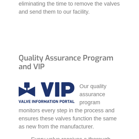
eliminating the time to remove the valves
and send them to our facility.
Quality Assurance Program
and VIP
Our quality
assurance
program
monitors every step in the process and
ensures these valves function the same
as new from the manufacturer.