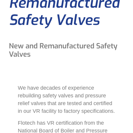
Remanufactured
Safety Valves
New and Remanufactured Safety
Valves
We have decades of experience
rebuilding safety valves and pressure
relief valves that are tested and certified
in our VR facility to factory specifications.
Flotech has VR certification from the
National Board of Boiler and Pressure