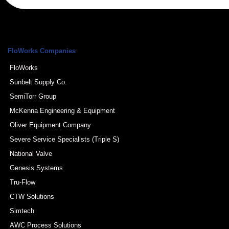
FloWorks Companies
FloWorks
Sunbelt Supply Co.
SemiTorr Group
McKenna Engineering & Equipment
Oliver Equipment Company
Severe Service Specialists (Triple S)
National Valve
Genesis Systems
Tru-Flow
CTW Solutions
Simtech
AWC Process Solutions