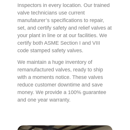
Inspectors in every location. Our trained
valve technicians use current
manufaturer’s specifications to repair,
set, and certify safety and relief valves at
your plant in line or at our facilities. We
certify both ASME Section I and VIII
code stamped safety valves.
We maintain a huge inventory of
remanufactured valves, ready to ship
with a moments notice. These valves
reduce customer downtime and save
money. We provide a 100% guarantee
and one year warranty.