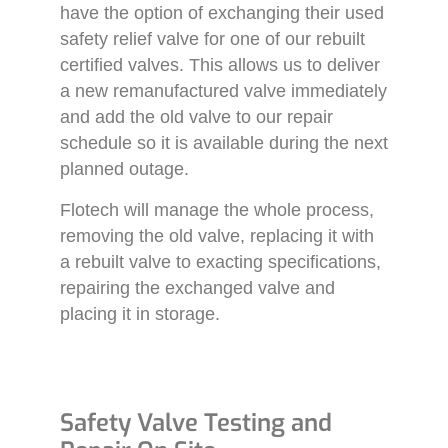
have the option of exchanging their used
safety relief valve for one of our rebuilt
certified valves. This allows us to deliver
a new remanufactured valve immediately
and add the old valve to our repair
schedule so it is available during the next
planned outage.
Flotech will manage the whole process,
removing the old valve, replacing it with
a rebuilt valve to exacting specifications,
repairing the exchanged valve and
placing it in storage.
Safety Valve Testing and