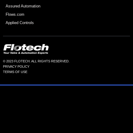
Assured Automation
Flows.com
Applied Controls
© 2023 FLOTECH. ALL RIGHTS RESERVED.
PRIVACY POLICY
TERMS OF USE