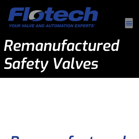
Remanufactured
Safety Valves