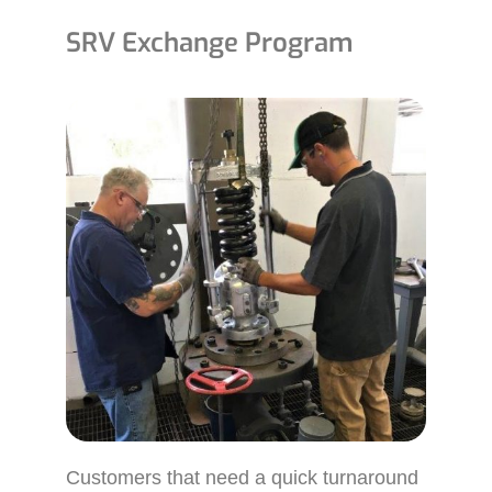
SRV Exchange Program
Customers that need a quick turnaround