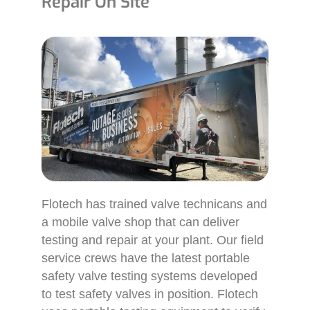
Repair On Site
Flotech has trained valve technicans and
a mobile valve shop that can deliver
testing and repair at your plant. Our field
service crews have the latest portable
safety valve testing systems developed
to test safety valves in position. Flotech