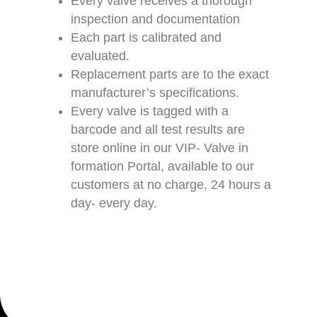
Every valve receives a thorough
inspection and documentation
Each part is calibrated and
evaluated.
Replacement parts are to the exact
manufacturer’s specifications.
Every valve is tagged with a
barcode and all test results are
store online in our VIP- Valve in
formation Portal, available to our
customers at no charge, 24 hours a
day- every day.