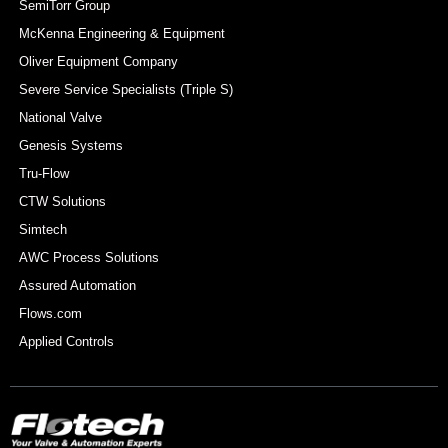
SemiTorr Group
McKenna Engineering & Equipment
Oliver Equipment Company
Severe Service Specialists (Triple S)
National Valve
Genesis Systems
Tru-Flow
CTW Solutions
Simtech
AWC Process Solutions
Assured Automation
Flows.com
Applied Controls