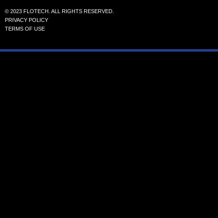
© 2023 FLOTECH. ALL RIGHTS RESERVED.
PRIVACY POLICY
TERMS OF USE