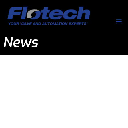
News
News