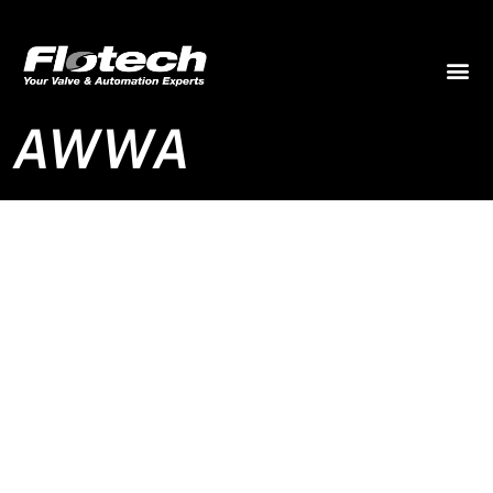
AWWA
AWWA