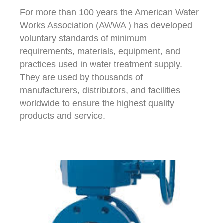
For more than 100 years the American Water
Works Association (AWWA ) has developed
voluntary standards of minimum
requirements, materials, equipment, and
practices used in water treatment supply.
They are used by thousands of
manufacturers, distributors, and facilities
worldwide to ensure the highest quality
products and service.