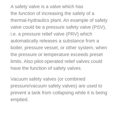
A safety valve is a valve which has
the
function
of increasing the safety of a
thermal-hydraulics plant. An example of safety
valve could be a pressure safety valve (PSV),
i.e. a pressure relief valve (PRV) which
automatically releases a substance from a
boiler, pressure vessel, or other system, when
the pressure or temperature exceeds preset
limits. Also pilot-operated relief valves could
have the function of safety valves.
Vacuum safety valves (or combined
pressure/vacuum safety valves) are used to
prevent a tank from collapsing while it is being
emptied.