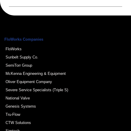
FloWorks Companies
FloWorks
Sunbelt Supply Co.
SemiTorr Group
McKenna Engineering & Equipment
Oliver Equipment Company
Severe Service Specialists (Triple S)
National Valve
Genesis Systems
Tru-Flow
CTW Solutions
Simtech