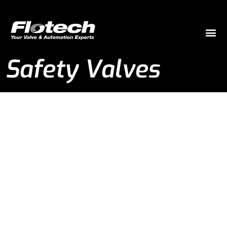
Safety Valves
Safety Valves