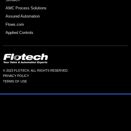
AWC Process Solutions
Assured Automation
Flows.com
Applied Controls
© 2023 FLOTECH. ALL RIGHTS RESERVED.
PRIVACY POLICY
TERMS OF USE