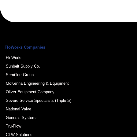
FloWorks Companies
FloWorks
Sunbelt Supply Co.
SemiTorr Group
McKenna Engineering & Equipment
Oliver Equipment Company
Severe Service Specialists (Triple S)
National Valve
Genesis Systems
Tru-Flow
CTW Solutions