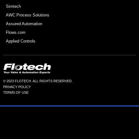
Simtech
AWC Process Solutions
Assured Automation
Flows.com
Applied Controls
© 2023 FLOTECH. ALL RIGHTS RESERVED.
PRIVACY POLICY
TERMS OF USE