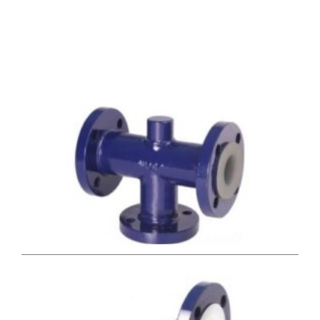
Valve Types