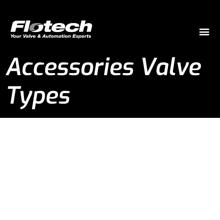
Accessories Valve
Types
Accessories