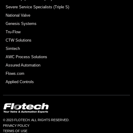
Severe Service Specialists (Triple S)
National Valve
Genesis Systems
Tru-Flow
CTW Solutions
Simtech
AWC Process Solutions
Assured Automation
Flows.com
Applied Controls
© 2023 FLOTECH. ALL RIGHTS RESERVED.
PRIVACY POLICY
TERMS OF USE