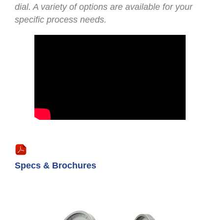
dial. A variety of options are available for your
specific process needs.
Specs & Brochures