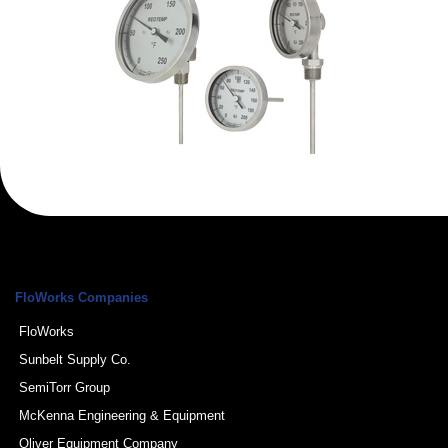
FloWorks Companies
FloWorks
Sunbelt Supply Co.
SemiTorr Group
McKenna Engineering & Equipment
Oliver Equipment Company