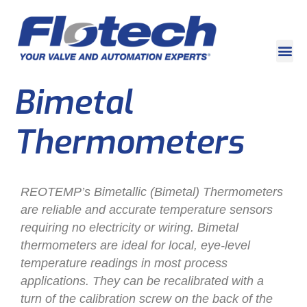
Bimetal
Thermometers
REOTEMP’s Bimetallic (Bimetal) Thermometers
are reliable and accurate temperature sensors
requiring no electricity or wiring. Bimetal
thermometers are ideal for local, eye-level
temperature readings in most process
applications. They can be recalibrated with a
turn of the calibration screw on the back of the