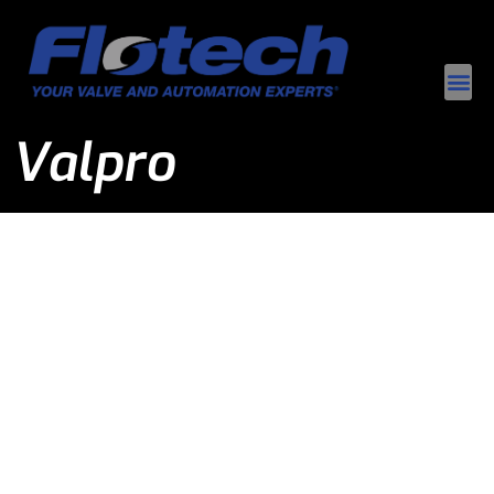
Valpro
Valpro