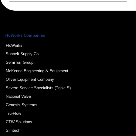
FloWorks Companies
FloWorks
Sunbelt Supply Co.
SemiTorr Group
McKenna Engineering & Equipment
Oliver Equipment Company
Severe Service Specialists (Triple S)
National Valve
Genesis Systems
Tru-Flow
CTW Solutions
Simtech