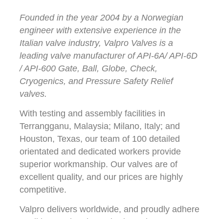
Founded in the year 2004 by a Norwegian
engineer with extensive experience in the
Italian valve industry, Valpro Valves is a
leading valve manufacturer of API-6A/ API-6D
/ API-600 Gate, Ball, Globe, Check,
Cryogenics, and Pressure Safety Relief
valves.
With testing and assembly facilities in
Terrangganu, Malaysia; Milano, Italy; and
Houston, Texas, our team of 100 detailed
orientated and dedicated workers provide
superior workmanship. Our valves are of
excellent quality, and our prices are highly
competitive.
Valpro delivers worldwide, and proudly adhere