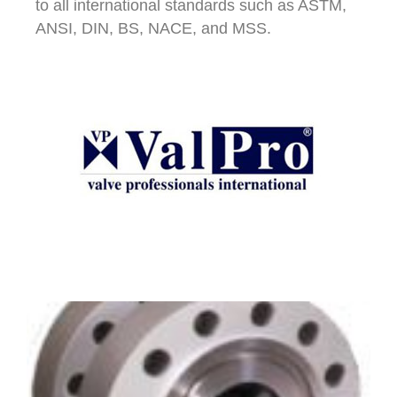
to all international standards such as ASTM,
ANSI, DIN, BS, NACE, and MSS.