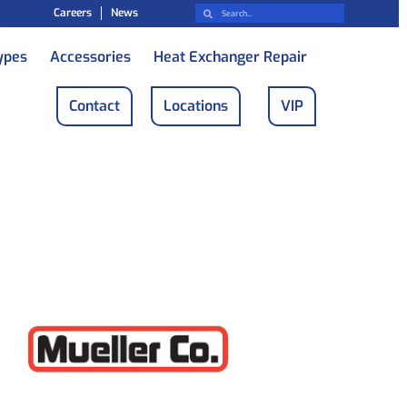
Careers
News
ypes
Accessories
Heat Exchanger Repair
Contact
Locations
VIP