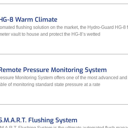
HG-8 Warm Climate
tomated flushing solution on the market, the Hydro-Guard HG-8 f
meter vault to house and protect the HG-8’s wetted
Remote Pressure Monitoring System
ssure Monitoring System offers one of the most advanced and f
able of monitoring standard state pressure at a rate
.M.A.R.T. Flushing System
.A.R.T. Flushing System is the ultimate automated flush man