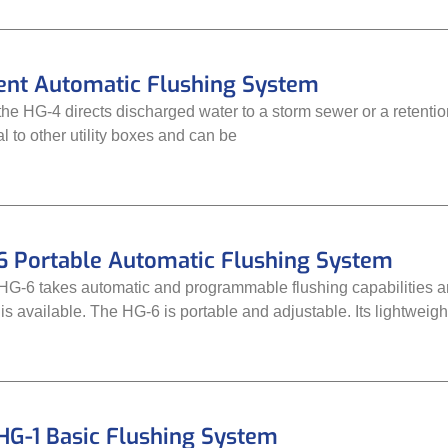
nt Automatic Flushing System
the HG-4 directs discharged water to a storm sewer or a retenti
l to other utility boxes and can be
6 Portable Automatic Flushing System
-6 takes automatic and programmable flushing capabilities an
 is available. The HG-6 is portable and adjustable. Its lightweig
HG-1 Basic Flushing System