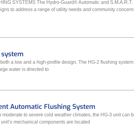
 SYSTEMS The Hydro-Guard® Automatic and S.M.A.R.T. Flush
signs to address a range of utility needs and community concerns
g system
 both a low and a high-profile design. The HG-2 flushing system
rge water is directed to
nt Automatic Flushing System
 moderate to severe cold weather climates, the HG-3 unit can be
he unit’s mechanical components are located