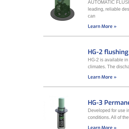
AUTOMATIC FLUSHING
leading, reliable de
can
Learn More »
HG-2 flushin
HG-2 is available in
climates. The discha
Learn More »
HG-3 Permane
Developed for use in
conditions. All of t
Learn More »