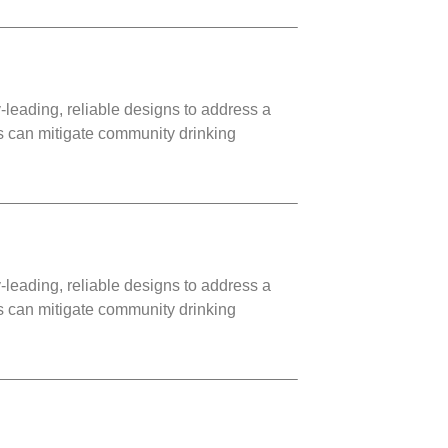
leading, reliable designs to address a
ms can mitigate community drinking
leading, reliable designs to address a
ms can mitigate community drinking