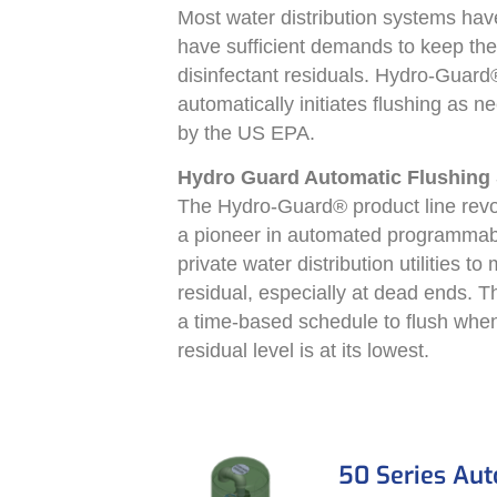
Most water distribution systems hav
have sufficient demands to keep th
disinfectant residuals. Hydro-Guard®
automatically initiates flushing as n
by the US EPA.
Hydro Guard Automatic Flushing
The Hydro-Guard® product line revolu
a pioneer in automated programmabl
private water distribution utilities t
residual, especially at dead ends. 
a time-based schedule to flush when 
residual level is at its lowest.
50 Series Au