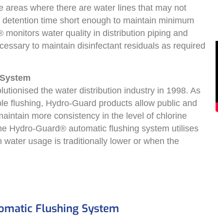
e areas where there are water lines that may not
e detention time short enough to maintain minimum
 monitors water quality in distribution piping and
ecessary to maintain disinfectant residuals as required
 System
tionised the water distribution industry in 1998. As
e flushing, Hydro-Guard products allow public and
o maintain more consistency in the level of chlorine
The Hydro-Guard® automatic flushing system utilises
water usage is traditionally lower or when the
tomatic Flushing System