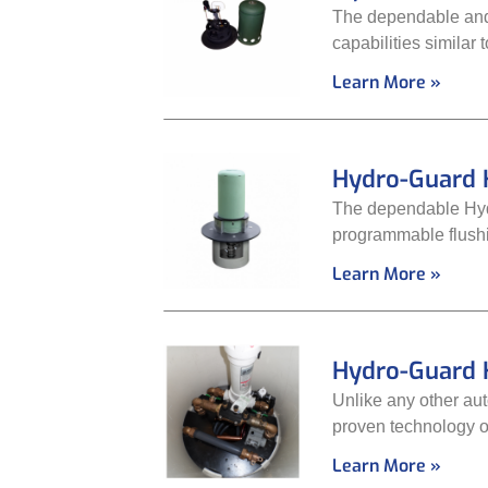
The dependable and
capabilities similar
Learn More »
Hydro-Guard 
The dependable Hydr
programmable flushin
Learn More »
Hydro-Guard 
Unlike any other aut
proven technology of
Learn More »