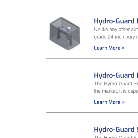
Hydro-Guard 
Unlike any other au
grade 24-inch bury 
Learn More »
Hydro-Guard 
The Hydro-Guard Pre
the market. It is cap
Learn More »
Hydro-Guard S
The Hydro-Guard S.M