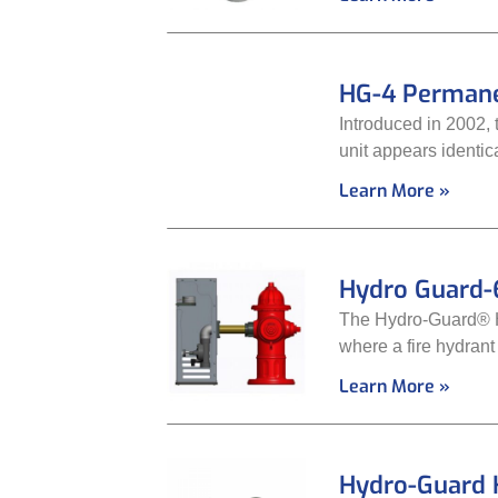
HG-4 Permane
Introduced in 2002, 
unit appears identica
Learn More »
Hydro Guard-
The Hydro-Guard® HG
where a fire hydrant
Learn More »
Hydro-Guard 