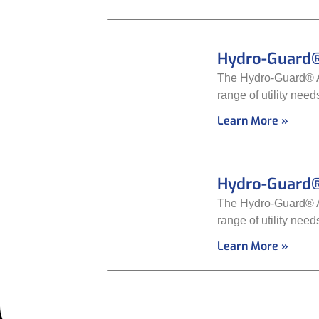
Hydro-Guard®
The Hydro-Guard® Au
range of utility nee
Learn More »
Hydro-Guard®
The Hydro-Guard® Au
range of utility nee
Learn More »