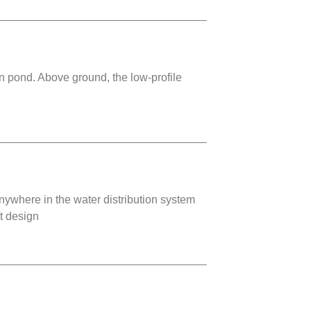
on pond. Above ground, the low-profile
ywhere in the water distribution system
ht design