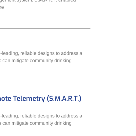
me
leading, reliable designs to address a
ms can mitigate community drinking
e Telemetry (S.M.A.R.T.)
leading, reliable designs to address a
ms can mitigate community drinking