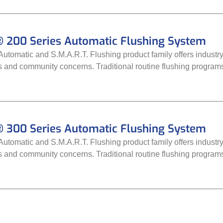
 200 Series Automatic Flushing System
tomatic and S.M.A.R.T. Flushing product family offers industry-
ds and community concerns. Traditional routine flushing progra
 300 Series Automatic Flushing System
tomatic and S.M.A.R.T. Flushing product family offers industry-
ds and community concerns. Traditional routine flushing progra