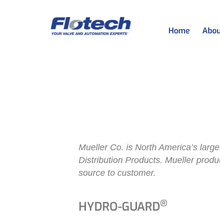
Home
Abou
Mueller Water
Mueller Wat
Mueller Co. is North America’s larges
Distribution Products. Mueller prod
source to customer.
®
HYDRO-GUARD