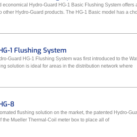
 economical Hydro-Guard HG-1 Basic Flushing System offers 
 to other Hydro-Guard products. The HG-1 Basic model has a choi
HG-1 Flushing System
o-Guard HG-1 Flushing System was first introduced to the Wate
g solution is ideal for areas in the distribution network where
HG-8
omated flushing solution on the market, the patented Hydro-Gua
 the Mueller Thermal-Coil meter box to place all of