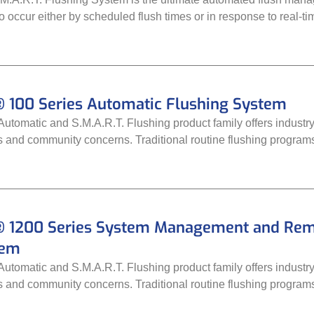
to occur either by scheduled flush times or in response to real-ti
 100 Series Automatic Flushing System
tomatic and S.M.A.R.T. Flushing product family offers industry-
ds and community concerns. Traditional routine flushing progra
 1200 Series System Management and Remot
tem
tomatic and S.M.A.R.T. Flushing product family offers industry-
ds and community concerns. Traditional routine flushing progra