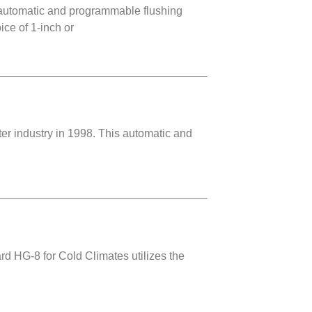
automatic and programmable flushing
ce of 1-inch or
r industry in 1998. This automatic and
rd HG-8 for Cold Climates utilizes the