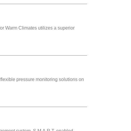
or Warm Climates utilizes a superior
lexible pressure monitoring solutions on
agement system. S.M.A.R.T. enabled