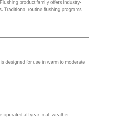
ing product family offers industry-
. Traditional routine flushing programs
 is designed for use in warm to moderate
 operated all year in all weather