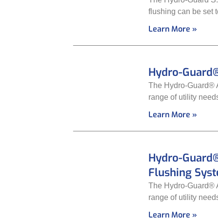
flushing can be set 
Learn More »
Hydro-Guard®
The Hydro-Guard® Au
range of utility nee
Learn More »
Hydro-Guard®
Flushing Sys
The Hydro-Guard® Au
range of utility nee
Learn More »