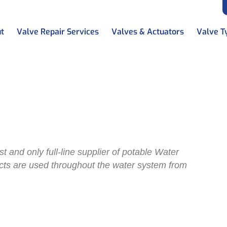
t
Valve Repair Services
Valves & Actuators
Valve T
works
erworks
t and only full-line supplier of potable Water
ucts are used throughout the water system from