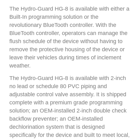
The Hydro-Guard HG-8 is available with either a
Built-In programming solution or the
revolutionary BlueTooth controller. With the
BlueTooth controller, operators can manage the
flush schedule of the device without having to
remove the protective housing of the device or
leave their vehicles during times of inclement
weather.
The Hydro-Guard HG-8 is available with 2-inch
no lead or schedule 80 PVC piping and
adjustable control valve assembly. It is shipped
complete with a premium grade programming
solution; an OEM-installed 2-inch double check
backflow preventer; an OEM-installed
dechlorination system that is designed
specifically for the device and built to meet local,