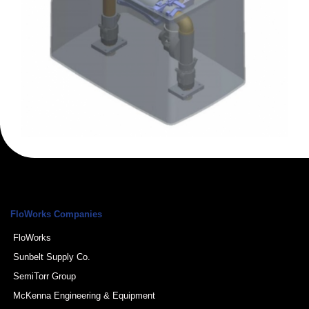
FloWorks Companies
FloWorks
Sunbelt Supply Co.
SemiTorr Group
McKenna Engineering & Equipment