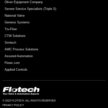
Oliver Equipment Company
Severe Service Specialists (Triple S)
National Valve
Genesis Systems
Tru-Flow
CTW Solutions
Simtech
AWC Process Solutions
Assured Automation
Flows.com
Applied Controls
© 2023 FLOTECH. ALL RIGHTS RESERVED.
PRIVACY POLICY