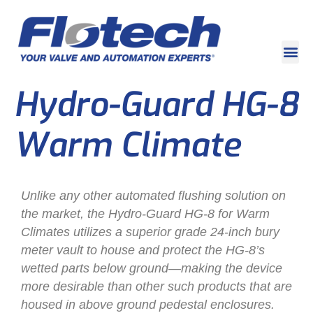
Hydro-Guard HG-8
Warm Climate
Unlike any other automated flushing solution on
the market, the Hydro-Guard HG-8 for Warm
Climates utilizes a superior grade 24-inch bury
meter vault to house and protect the HG-8’s
wetted parts below ground—making the device
more desirable than other such products that are
housed in above ground pedestal enclosures.