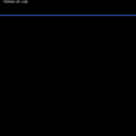
TERMS OF USE