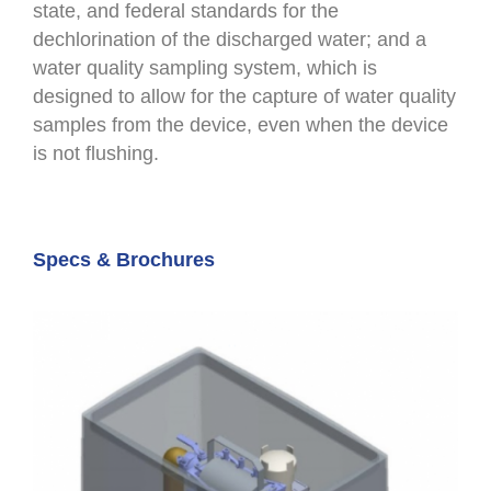
state, and federal standards for the
dechlorination of the discharged water; and a
water quality sampling system, which is
designed to allow for the capture of water quality
samples from the device, even when the device
is not flushing.
Specs & Brochures