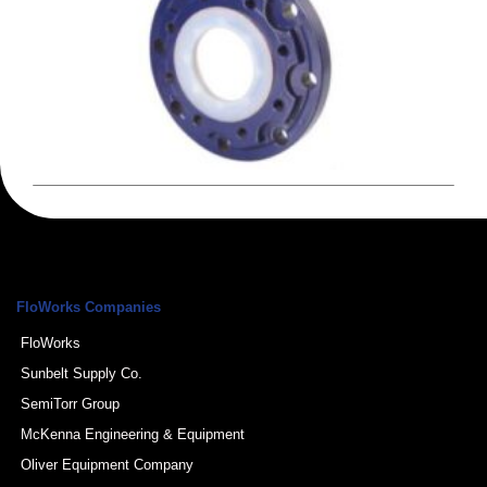
FloWorks Companies
FloWorks
Sunbelt Supply Co.
SemiTorr Group
McKenna Engineering & Equipment
Oliver Equipment Company