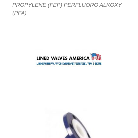
PROPYLENE (FEP) PERFLUORO ALKOXY
(PFA)