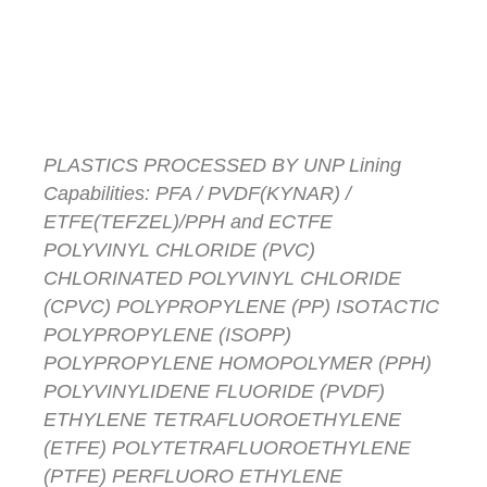
Lined Valves
America
PLASTICS PROCESSED BY UNP Lining
Capabilities: PFA / PVDF(KYNAR) /
ETFE(TEFZEL)/PPH and ECTFE
POLYVINYL CHLORIDE (PVC)
CHLORINATED POLYVINYL CHLORIDE
(CPVC) POLYPROPYLENE (PP) ISOTACTIC
POLYPROPYLENE (ISOPP)
POLYPROPYLENE HOMOPOLYMER (PPH)
POLYVINYLIDENE FLUORIDE (PVDF)
ETHYLENE TETRAFLUOROETHYLENE
(ETFE) POLYTETRAFLUOROETHYLENE
(PTFE) PERFLUORO ETHYLENE