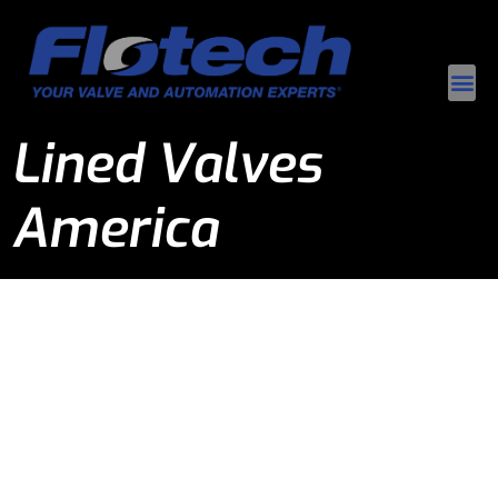
Lined Valves
America