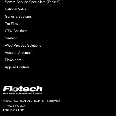
Severe Service Specialists (Triple S)
National Valve
Genesis Systems
Tru-Flow
CTW Solutions
Simtech
AWC Process Solutions
Assured Automation
Flows.com
Applied Controls
© 2023 FLOTECH. ALL RIGHTS RESERVED.
PRIVACY POLICY
TERMS OF USE