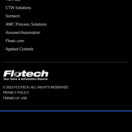
CTW Solutions
Simtech
AWC Process Solutions
Assured Automation
Flows.com
Applied Controls
© 2023 FLOTECH. ALL RIGHTS RESERVED.
PRIVACY POLICY
TERMS OF USE