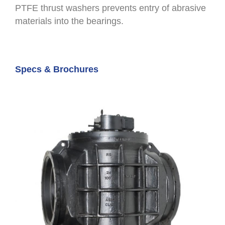
PTFE thrust washers prevents entry of abrasive
materials into the bearings.
Specs & Brochures