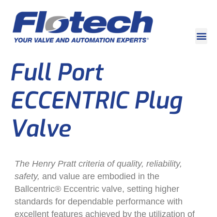
Full Port
ECCENTRIC Plug
Valve
The Henry Pratt criteria of quality, reliability,
safety,
and value are embodied in the
Ballcentric® Eccentric valve, setting higher
standards for dependable performance with
excellent features achieved by the utilization of