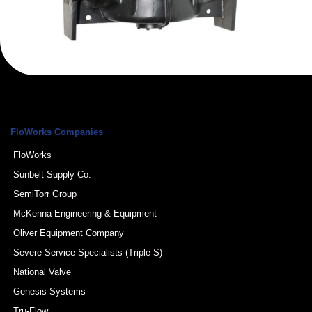
FloWorks Companies
FloWorks
Sunbelt Supply Co.
SemiTorr Group
McKenna Engineering & Equipment
Oliver Equipment Company
Severe Service Specialists (Triple S)
National Valve
Genesis Systems
Tru-Flow