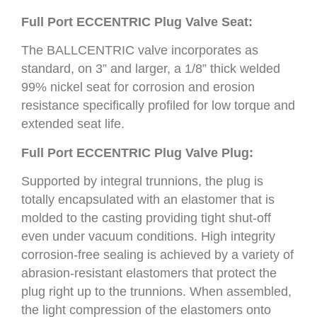
Full Port ECCENTRIC Plug Valve Seat:
The BALLCENTRIC valve incorporates as
standard, on 3” and larger, a 1/8” thick welded
99% nickel seat for corrosion and erosion
resistance specifically profiled for low torque and
extended seat life.
Full Port ECCENTRIC Plug Valve Plug:
Supported by integral trunnions, the plug is
totally encapsulated with an elastomer that is
molded to the casting providing tight shut-off
even under vacuum conditions. High integrity
corrosion-free sealing is achieved by a variety of
abrasion-resistant elastomers that protect the
plug right up to the trunnions. When assembled,
the light compression of the elastomers onto