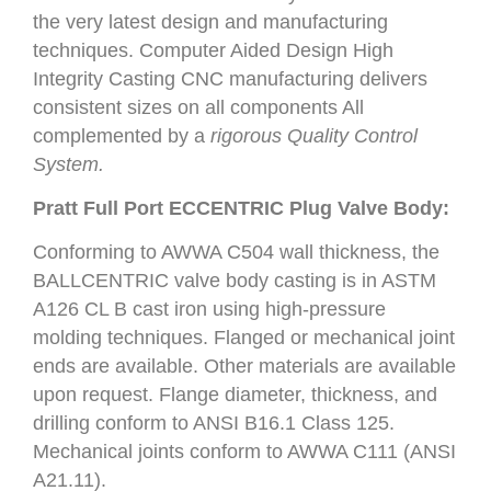
the very latest design and manufacturing
techniques. Computer Aided Design High
Integrity Casting CNC manufacturing delivers
consistent sizes on all components All
complemented by a
rigorous Quality Control
System.
Pratt Full Port ECCENTRIC Plug Valve Body:
Conforming to AWWA C504 wall thickness, the
BALLCENTRIC valve body casting is in ASTM
A126 CL B cast iron using high-pressure
molding techniques. Flanged or mechanical joint
ends are available. Other materials are available
upon request. Flange diameter, thickness, and
drilling conform to ANSI B16.1 Class 125.
Mechanical joints conform to AWWA C111 (ANSI
A21.11).