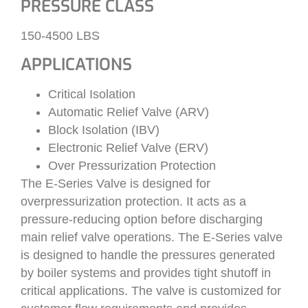
PRESSURE CLASS
150-4500 LBS
APPLICATIONS
Critical Isolation
Automatic Relief Valve (ARV)
Block Isolation (IBV)
Electronic Relief Valve (ERV)
Over Pressurization Protection
The E-Series Valve is designed for
overpressurization protection. It acts as a
pressure-reducing option before discharging
main relief valve operations. The E-Series valve
is designed to handle the pressures generated
by boiler systems and provides tight shutoff in
critical applications. The valve is customized for