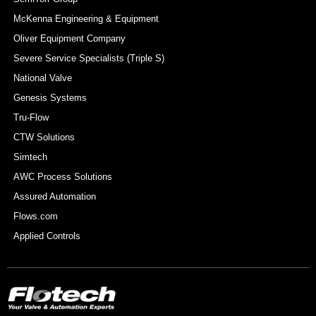
McKenna Engineering & Equipment
Oliver Equipment Company
Severe Service Specialists (Triple S)
National Valve
Genesis Systems
Tru-Flow
CTW Solutions
Simtech
AWC Process Solutions
Assured Automation
Flows.com
Applied Controls