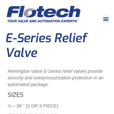
E-Series Relief
Valve
Remington Valve E-Series relief valves provide
security and overpressurization protection in an
automated package.
SIZES
½ – 36 “ (2 OR 3 PIECE)