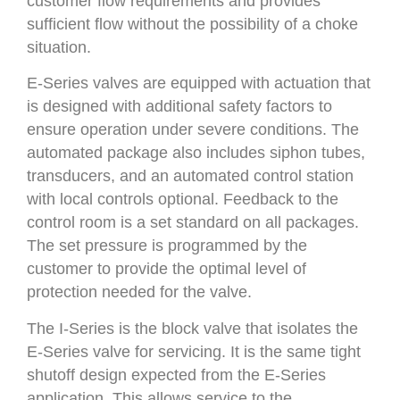
customer flow requirements and provides
sufficient flow without the possibility of a choke
situation.
E-Series valves are equipped with actuation that
is designed with additional safety factors to
ensure operation under severe conditions. The
automated package also includes siphon tubes,
transducers, and an automated control station
with local controls optional. Feedback to the
control room is a set standard on all packages.
The set pressure is programmed by the
customer to provide the optimal level of
protection needed for the valve.
The I-Series is the block valve that isolates the
E-Series valve for servicing. It is the same tight
shutoff design expected from the E-Series
application. This allows service to the