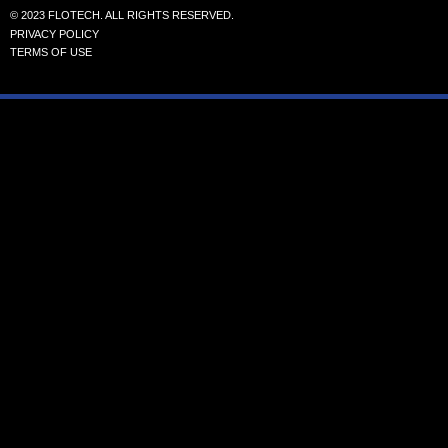
© 2023 FLOTECH. ALL RIGHTS RESERVED.
PRIVACY POLICY
TERMS OF USE