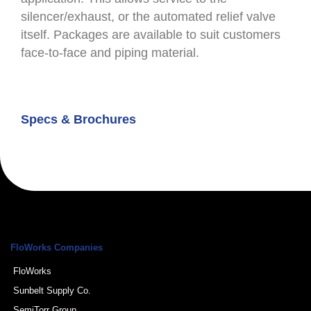
silencer/exhaust, or the automated relief valve
itself. Packages are available to suit customers
face-to-face and piping material.
Specs & Brochures
FloWorks Companies
FloWorks
Sunbelt Supply Co.
SemiTorr Group