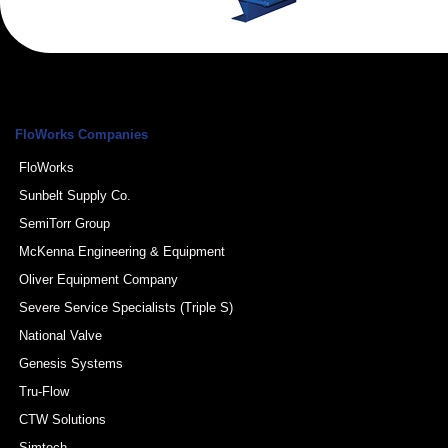
FloWorks Companies
FloWorks
Sunbelt Supply Co.
SemiTorr Group
McKenna Engineering & Equipment
Oliver Equipment Company
Severe Service Specialists (Triple S)
National Valve
Genesis Systems
Tru-Flow
CTW Solutions
Simtech