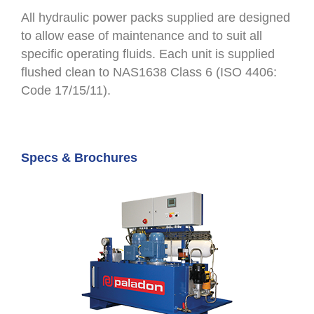
All hydraulic power packs supplied are designed
to allow ease of maintenance and to suit all
specific operating fluids. Each unit is supplied
flushed clean to NAS1638 Class 6 (ISO 4406:
Code 17/15/11).
Specs & Brochures