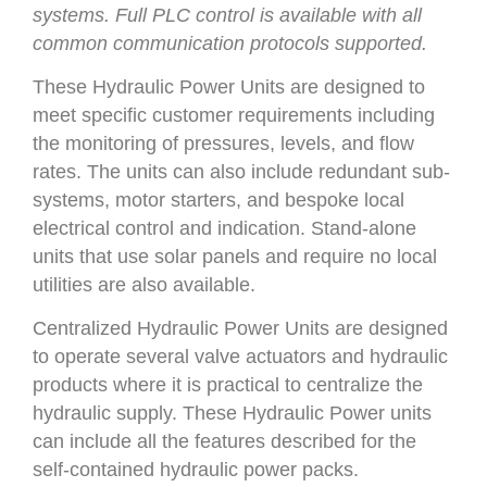
systems. Full PLC control is available with all
common communication protocols supported.
These Hydraulic Power Units are designed to
meet specific customer requirements including
the monitoring of pressures, levels, and flow
rates. The units can also include redundant sub-
systems, motor starters, and bespoke local
electrical control and indication. Stand-alone
units that use solar panels and require no local
utilities are also available.
Centralized Hydraulic Power Units are designed
to operate several valve actuators and hydraulic
products where it is practical to centralize the
hydraulic supply. These Hydraulic Power units
can include all the features described for the
self-contained hydraulic power packs.