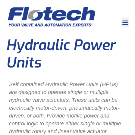
Hydraulic Power
Units
Self-contained Hydraulic Power Units (HPUs)
are designed to operate single or multiple
hydraulic valve actuators. These units can be
electrically motor-driven, pneumatically motor-
driven, or both. Provide motive power and
control logic to operate either single or multiple
hydraulic rotary and linear valve actuator