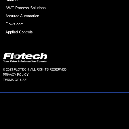
AWC Process Solutions
Assured Automation
Flows.com
Applied Controls
© 2023 FLOTECH. ALL RIGHTS RESERVED.
PRIVACY POLICY
TERMS OF USE