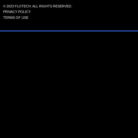
© 2023 FLOTECH. ALL RIGHTS RESERVED.
PRIVACY POLICY
TERMS OF USE