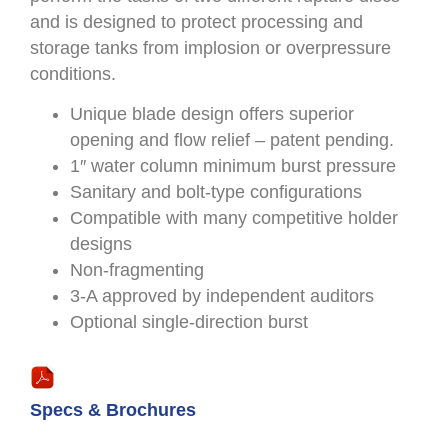
and is designed to protect processing and
storage tanks from implosion or overpressure
conditions.
Unique blade design offers superior
opening and flow relief – patent pending.
1″ water column minimum burst pressure
Sanitary and bolt-type configurations
Compatible with many competitive holder
designs
Non-fragmenting
3-A approved by independent auditors
Optional single-direction burst
Specs & Brochures