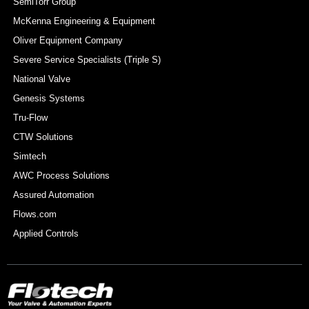
SemiTorr Group
McKenna Engineering & Equipment
Oliver Equipment Company
Severe Service Specialists (Triple S)
National Valve
Genesis Systems
Tru-Flow
CTW Solutions
Simtech
AWC Process Solutions
Assured Automation
Flows.com
Applied Controls