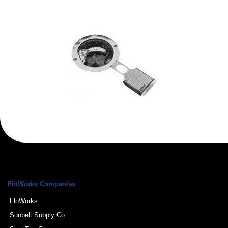
FloWorks Companies
FloWorks
Sunbelt Supply Co.