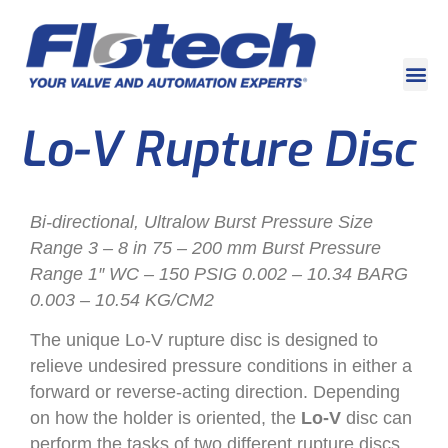
Lo-V Rupture Disc
Bi-directional, Ultralow Burst Pressure Size
Range 3 – 8 in 75 – 200 mm Burst Pressure
Range 1″ WC – 150 PSIG 0.002 – 10.34 BARG
0.003 – 10.54 KG/CM2
The unique Lo-V rupture disc is designed to
relieve undesired pressure conditions in either a
forward or reverse-acting direction. Depending
on how the holder is oriented, the
Lo-V
disc can
perform the tasks of two different rupture discs