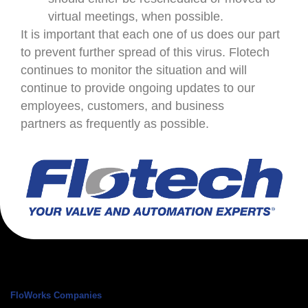
virtual meetings, when possible.
It is important that each one of us does our part
to prevent further spread of this virus. Flotech
continues to monitor the situation and will
continue to provide ongoing updates to our
employees, customers, and business
partners as frequently as possible.
FloWorks Companies