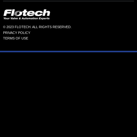
© 2023 FLOTECH. ALL RIGHTS RESERVED.
PRIVACY POLICY
TERMS OF USE