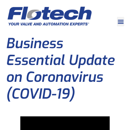
Business
Essential Update
on Coronavirus
(COVID-19)