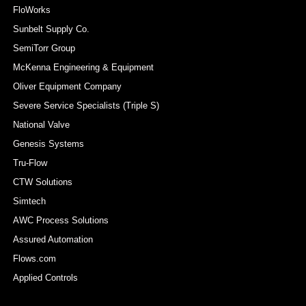
FloWorks
Sunbelt Supply Co.
SemiTorr Group
McKenna Engineering & Equipment
Oliver Equipment Company
Severe Service Specialists (Triple S)
National Valve
Genesis Systems
Tru-Flow
CTW Solutions
Simtech
AWC Process Solutions
Assured Automation
Flows.com
Applied Controls