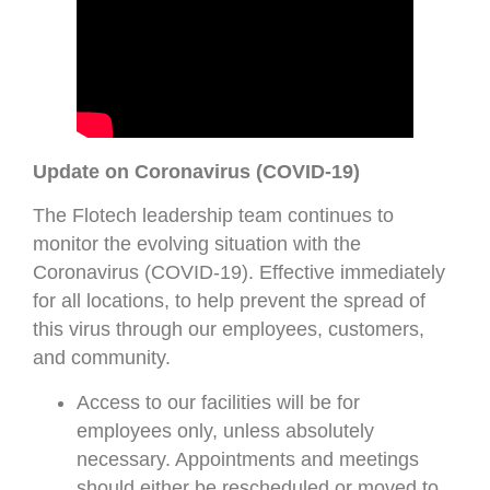
Update on Coronavirus (COVID-19)
The Flotech leadership team continues to
monitor the evolving situation with the
Coronavirus (COVID-19). Effective immediately
for all locations, to help prevent the spread of
this virus through our employees, customers,
and community.
Access to our facilities will be for
employees only, unless absolutely
necessary. Appointments and meetings
should either be rescheduled or moved to