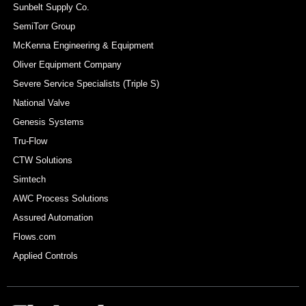
Sunbelt Supply Co.
SemiTorr Group
McKenna Engineering & Equipment
Oliver Equipment Company
Severe Service Specialists (Triple S)
National Valve
Genesis Systems
Tru-Flow
CTW Solutions
Simtech
AWC Process Solutions
Assured Automation
Flows.com
Applied Controls