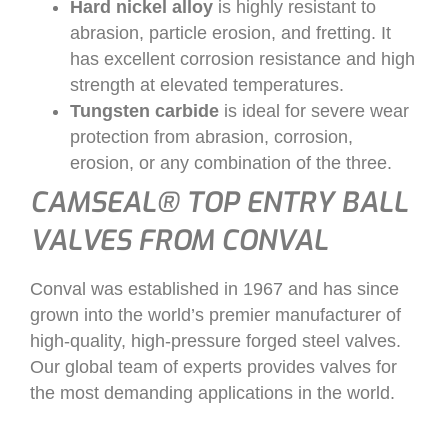
Hard nickel alloy
is highly resistant to
abrasion, particle erosion, and fretting. It
has excellent corrosion resistance and high
strength at elevated temperatures.
Tungsten carbide
is ideal for severe wear
protection from abrasion, corrosion,
erosion, or any combination of the three.
CAMSEAL® TOP ENTRY BALL
VALVES FROM CONVAL
Conval was established in 1967 and has since
grown into the world’s premier manufacturer of
high-quality, high-pressure forged steel valves.
Our global team of experts provides valves for
the most demanding applications in the world.