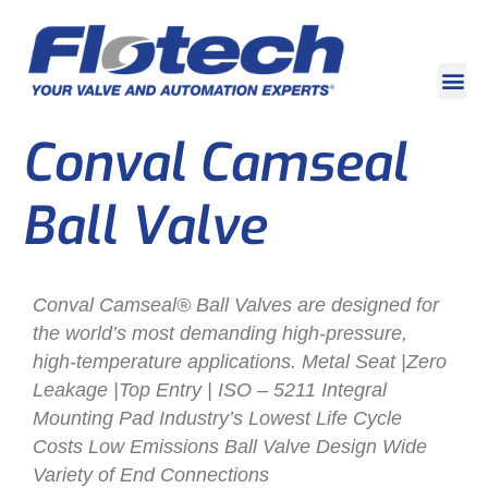
Conval Camseal
Ball Valve
Conval Camseal® Ball Valves are designed for
the world’s most demanding high-pressure,
high-temperature applications. Metal Seat |Zero
Leakage |Top Entry | ISO – 5211 Integral
Mounting Pad Industry’s Lowest Life Cycle
Costs Low Emissions Ball Valve Design Wide
Variety of End Connections