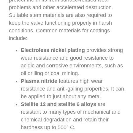
problems and other accelerated destruction.
Suitable stem materials are also required to
keep the valve functioning properly in harsh
conditions. Common materials for coatings
include:
Electroless nickel plating
provides strong
wear resistance and good resistance to
acidic and corrosive environments, such as
oil drilling or coal mining.
Plasma nitride
features high wear
resistance and anti-galling properties. It can
be applied to just about any metal.
Stellite 12 and stellite 6 alloys
are
resistant to many types of mechanical and
chemical degradation and retain their
hardness up to 500° C.