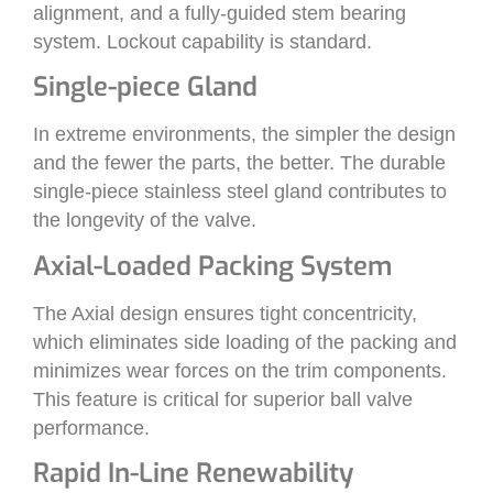
alignment, and a fully-guided stem bearing
system. Lockout capability is standard.
Single-piece Gland
In extreme environments, the simpler the design
and the fewer the parts, the better. The durable
single-piece stainless steel gland contributes to
the longevity of the valve.
Axial-Loaded Packing System
The Axial design ensures tight concentricity,
which eliminates side loading of the packing and
minimizes wear forces on the trim components.
This feature is critical for superior ball valve
performance.
Rapid In-Line Renewability