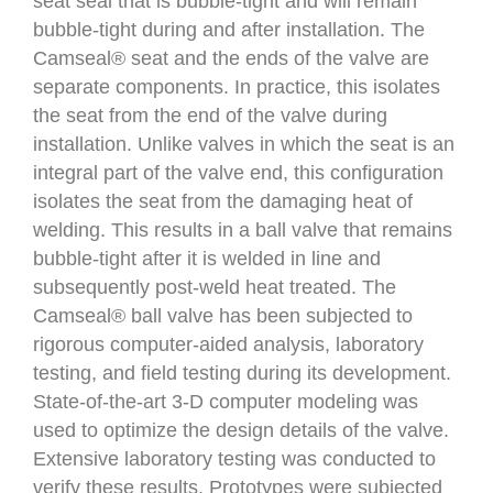
seat seal that is bubble-tight and will remain
bubble-tight during and after installation. The
Camseal® seat and the ends of the valve are
separate components. In practice, this isolates
the seat from the end of the valve during
installation. Unlike valves in which the seat is an
integral part of the valve end, this configuration
isolates the seat from the damaging heat of
welding. This results in a ball valve that remains
bubble-tight after it is welded in line and
subsequently post-weld heat treated. The
Camseal® ball valve has been subjected to
rigorous computer-aided analysis, laboratory
testing, and field testing during its development.
State-of-the-art 3-D computer modeling was
used to optimize the design details of the valve.
Extensive laboratory testing was conducted to
verify these results. Prototypes were subjected