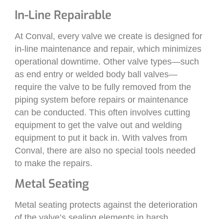
In-Line Repairable
At Conval, every valve we create is designed for
in-line maintenance and repair, which minimizes
operational downtime. Other valve types—such
as end entry or welded body ball valves—
require the valve to be fully removed from the
piping system before repairs or maintenance
can be conducted. This often involves cutting
equipment to get the valve out and welding
equipment to put it back in. With valves from
Conval, there are also no special tools needed
to make the repairs.
Metal Seating
Metal seating protects against the deterioration
of the valve’s sealing elements in harsh