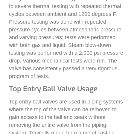
to severe thermal testing with repeated thermal
cycles between ambient and 1200 degrees F.
Pressure testing was done with repeated
pressure cycles between atmospheric pressure
and varying pressures; tests were performed
with both gas and liquid. Steam blow-down
testing was performed with a 2,000 psi pressure
drop. Various mechanical tests were run. The
valve has consistently passed a very rigorous
program of tests.
Top Entry Ball Valve Usage
Top entry ball valves are used in piping systems
where the top of the valve can be removed to
gain access to the ball and seats without
removing the entire valve from the piping
system. Typically made from a metal casting