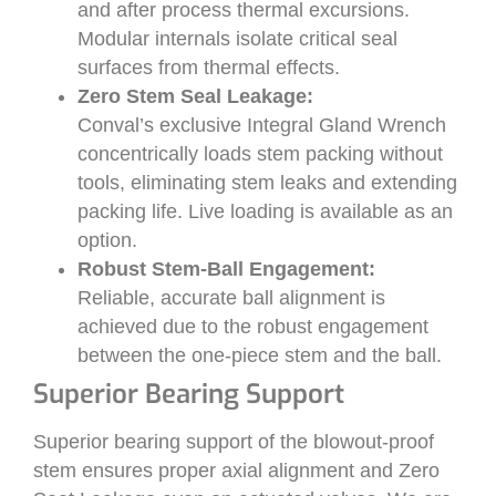
and after process thermal excursions.
Modular internals isolate critical seal
surfaces from thermal effects.
Zero Stem Seal Leakage:
Conval’s exclusive Integral Gland Wrench
concentrically loads stem packing without
tools, eliminating stem leaks and extending
packing life. Live loading is available as an
option.
Robust Stem-Ball Engagement:
Reliable, accurate ball alignment is
achieved due to the robust engagement
between the one-piece stem and the ball.
Superior Bearing Support
Superior bearing support of the blowout-proof
stem ensures proper axial alignment and Zero