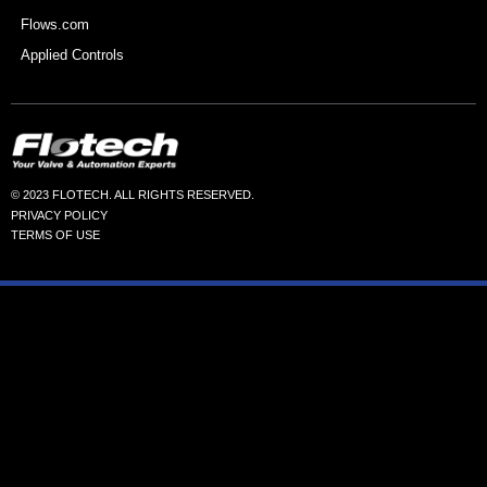
Flows.com
Applied Controls
© 2023 FLOTECH. ALL RIGHTS RESERVED.
PRIVACY POLICY
TERMS OF USE