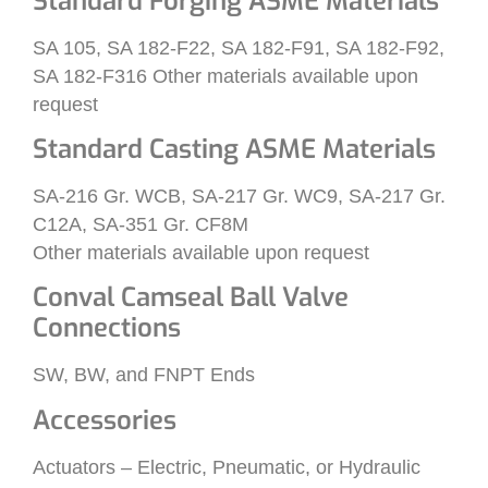
Standard Forging ASME Materials
SA 105, SA 182-F22, SA 182-F91, SA 182-F92,
SA 182-F316 Other materials available upon
request
Standard Casting ASME Materials
SA-216 Gr. WCB, SA-217 Gr. WC9, SA-217 Gr.
C12A, SA-351 Gr. CF8M
Other materials available upon request
Conval Camseal Ball Valve
Connections
SW, BW, and FNPT Ends
Accessories
Actuators – Electric, Pneumatic, or Hydraulic