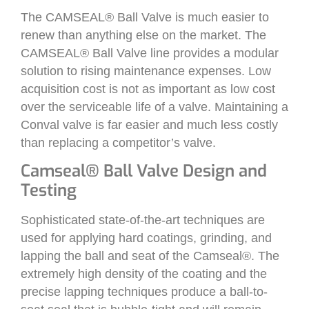
The CAMSEAL® Ball Valve is much easier to
renew than anything else on the market. The
CAMSEAL® Ball Valve line provides a modular
solution to rising maintenance expenses. Low
acquisition cost is not as important as low cost
over the serviceable life of a valve. Maintaining a
Conval valve is far easier and much less costly
than replacing a competitor’s valve.
Camseal® Ball Valve Design and
Testing
Sophisticated state-of-the-art techniques are
used for applying hard coatings, grinding, and
lapping the ball and seat of the Camseal®. The
extremely high density of the coating and the
precise lapping techniques produce a ball-to-