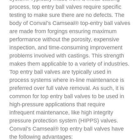
process, top entry ball valves require specific
testing to make sure there are no defects. The
body of Conval’s Camseal® top-entry ball valves
are made from forgings ensuring maximum
performance without the porosity, expensive
inspection, and time-consuming improvement
problems involved with castings. This strength
makes them applicable to a variety of industries.
Top entry ball valves are typically used in
process systems where in-line maintenance is
preferred over full valve removal. As such, it is
common for top entry ball valves to be used in
high-pressure applications that require
infrequent maintenance, like high integrity
pressure protection system (HIPPS) valves.
Conval’s Camseal® top entry ball valves have
the following advantages: