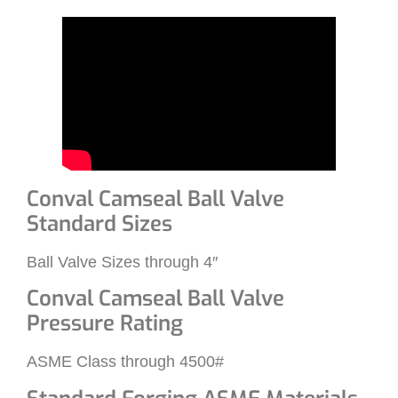
Conval Camseal Ball Valve
Standard Sizes
Ball Valve Sizes through 4″
Conval Camseal Ball Valve
Pressure Rating
ASME Class through 4500#