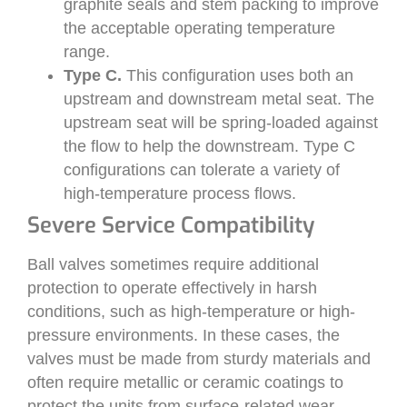
graphite seals and stem packing to improve
the acceptable operating temperature
range.
Type C.
This configuration uses both an
upstream and downstream metal seat. The
upstream seat will be spring-loaded against
the flow to help the downstream. Type C
configurations can tolerate a variety of
high-temperature process flows.
Severe Service Compatibility
Ball valves sometimes require additional
protection to operate effectively in harsh
conditions, such as high-temperature or high-
pressure environments. In these cases, the
valves must be made from sturdy materials and
often require metallic or ceramic coatings to
protect the units from surface-related wear