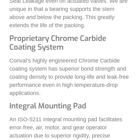
Seat Leakage even on actuated valves. We are
unique in that a bearing supports the stem
above
and
below the packing. This greatly
extends the life of the packing.
Proprietary Chrome Carbide
Coating System
Conval’s highly engineered Chrome Carbide
coating system has superior bond strength and
coating density to provide long-life and leak-free
performance even in high temperature-drop
applications.
Integral Mounting Pad
An ISO-5211 integral mounting pad facilitates
error-free, air, motor, and gear operator
actuation due to superior rigidity, precise