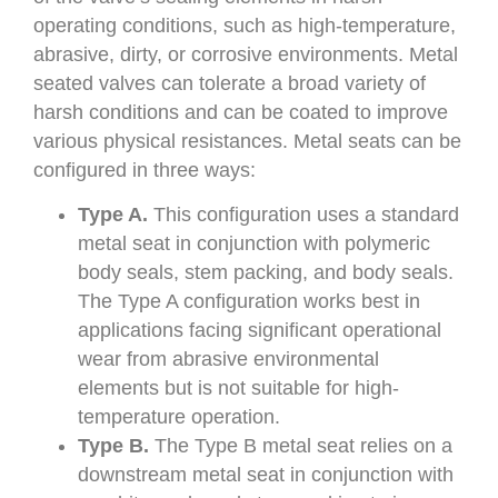
operating conditions, such as high-temperature,
abrasive, dirty, or corrosive environments. Metal
seated valves can tolerate a broad variety of
harsh conditions and can be coated to improve
various physical resistances. Metal seats can be
configured in three ways:
Type A.
This configuration uses a standard
metal seat in conjunction with polymeric
body seals, stem packing, and body seals.
The Type A configuration works best in
applications facing significant operational
wear from abrasive environmental
elements but is not suitable for high-
temperature operation.
Type B.
The Type B metal seat relies on a
downstream metal seat in conjunction with