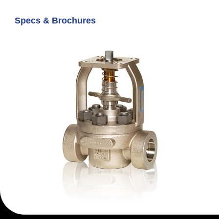
Specs & Brochures