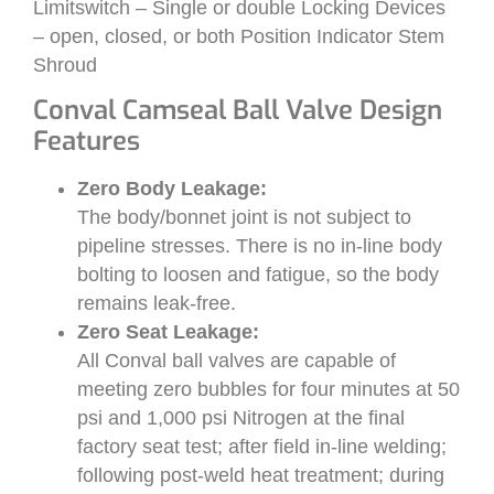
Limitswitch – Single or double Locking Devices
– open, closed, or both Position Indicator Stem
Shroud
Conval Camseal Ball Valve Design
Features
Zero Body Leakage:
The body/bonnet joint is not subject to
pipeline stresses. There is no in-line body
bolting to loosen and fatigue, so the body
remains leak-free.
Zero Seat Leakage:
All Conval ball valves are capable of
meeting zero bubbles for four minutes at 50
psi and 1,000 psi Nitrogen at the final
factory seat test; after field in-line welding;
following post-weld heat treatment; during