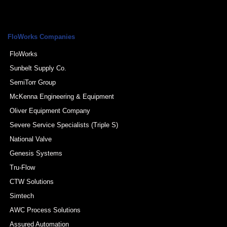
FloWorks Companies
FloWorks
Sunbelt Supply Co.
SemiTorr Group
McKenna Engineering & Equipment
Oliver Equipment Company
Severe Service Specialists (Triple S)
National Valve
Genesis Systems
Tru-Flow
CTW Solutions
Simtech
AWC Process Solutions
Assured Automation