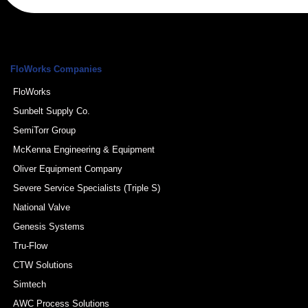
FloWorks Companies
FloWorks
Sunbelt Supply Co.
SemiTorr Group
McKenna Engineering & Equipment
Oliver Equipment Company
Severe Service Specialists (Triple S)
National Valve
Genesis Systems
Tru-Flow
CTW Solutions
Simtech
AWC Process Solutions