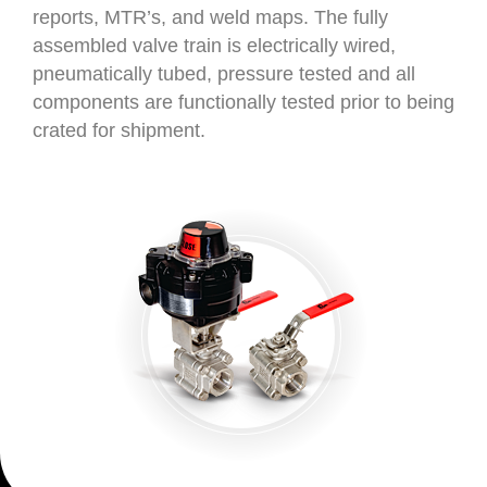
reports, MTR’s, and weld maps. The fully
assembled valve train is electrically wired,
pneumatically tubed, pressure tested and all
components are functionally tested prior to being
crated for shipment.