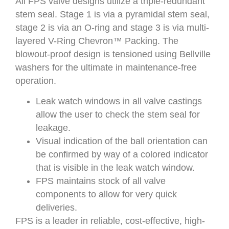
All FPS valve designs utilize a triple-redundant
stem seal. Stage 1 is via a pyramidal stem seal,
stage 2 is via an O-ring and stage 3 is via multi-
layered V-Ring Chevron™ Packing. The
blowout-proof design is tensioned using Bellville
washers for the ultimate in maintenance-free
operation.
Leak watch windows in all valve castings
allow the user to check the stem seal for
leakage.
Visual indication of the ball orientation can
be confirmed by way of a colored indicator
that is visible in the leak watch window.
FPS maintains stock of all valve
components to allow for very quick
deliveries.
FPS is a leader in reliable, cost-effective, high-