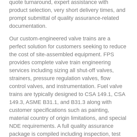
quote turnaround, expert assistance with
product selection, very short delivery times, and
prompt submittal of quality assurance-related
documentation.
Our custom-engineered valve trains are a
perfect solution for customers seeking to reduce
the cost of site-assembled equipment. FPS
provides complete valve train engineering
services including sizing all shut-off valves,
strainers, pressure regulation valves, flow
control valves, and instrumentation. Fuel valve
trains are typically designed to CSA 149.1, CSA
149.3, ASME B31.1, and B31.3 along with
customer specifications such as painting,
material country of origin limitations, and special
NDE requirements. A full quality assurance
package is compiled including inspection, test