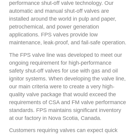
performance shut-off valve technology. Our
automatic and manual shut-off valves are
installed around the world in pulp and paper,
petrochemical, and power generation
applications. FPS valves provide low
maintenance, leak-proof, and fail-safe operation.
The FPS valve line was developed to meet our
ongoing requirement for high-performance
safety shut-off valves for use with gas and oil
ignitor systems. When developing the valve line,
our main criteria were to create a very high-
quality valve package that would exceed the
requirements of CSA and FM valve performance
standards. FPS maintains significant inventory
at our factory in Nova Scotia, Canada.
Customers requiring valves can expect quick