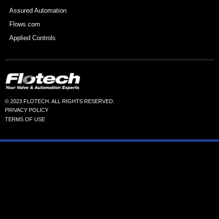
Assured Automation
Flows.com
Applied Controls
© 2023 FLOTECH. ALL RIGHTS RESERVED.
PRIVACY POLICY
TERMS OF USE