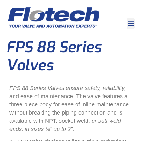
FPS 88 Series
Valves
FPS 88 Series Valves ensure safety, reliability,
and ease of maintenance. The valve features a
three-piece body for ease of inline maintenance
without breaking the piping connection and is
available with NPT, socket weld,
or butt weld
ends, in sizes ¼” up to 2”.