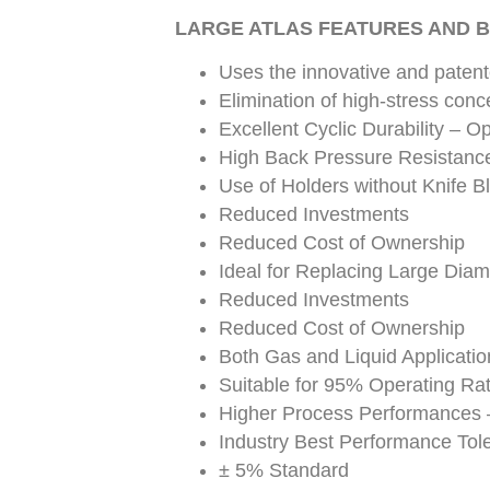
LARGE ATLAS FEATURES AND B
Uses the innovative and paten
Elimination of high-stress conc
Excellent Cyclic Durability – Op
High Back Pressure Resistanc
Use of Holders without Knife B
Reduced Investments
Reduced Cost of Ownership
Ideal for Replacing Large Diam
Reduced Investments
Reduced Cost of Ownership
Both Gas and Liquid Applicati
Suitable for 95% Operating Rat
Higher Process Performances 
Industry Best Performance Tol
± 5% Standard