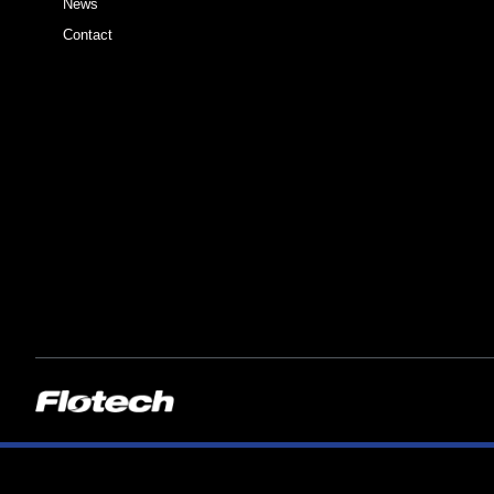
News
Contact