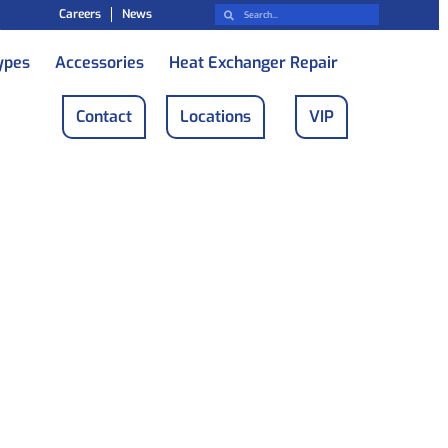
Careers
News
ypes
Accessories
Heat Exchanger Repair
Contact
Locations
VIP