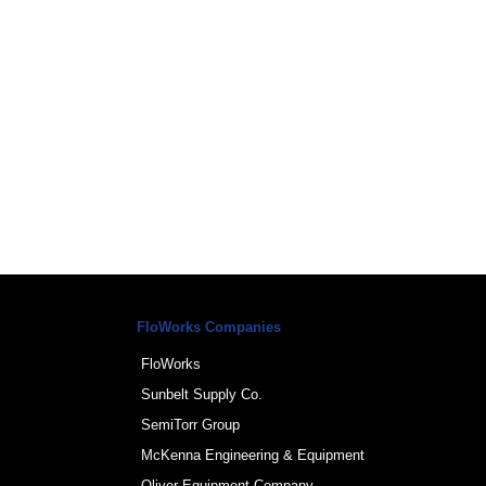
FloWorks Companies
FloWorks
Sunbelt Supply Co.
SemiTorr Group
McKenna Engineering & Equipment
Oliver Equipment Company