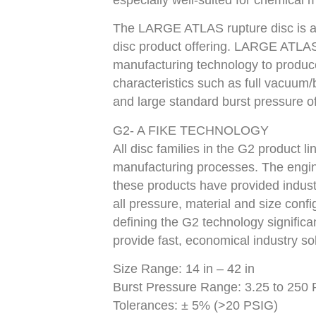
especially well-suited for chemical m
The LARGE ATLAS rupture disc is an
disc product offering. LARGE ATLAS
manufacturing technology to produc
characteristics such as full vacuum
and large standard burst pressure of
G2- A FIKE TECHNOLOGY
All disc families in the G2 product l
manufacturing processes. The engin
these products have provided indust
all pressure, material and size con
defining the G2 technology significan
provide fast, economical industry sol
Size Range: 14 in – 42 in
Burst Pressure Range: 3.25 to 250 P
Tolerances: ± 5% (>20 PSIG)