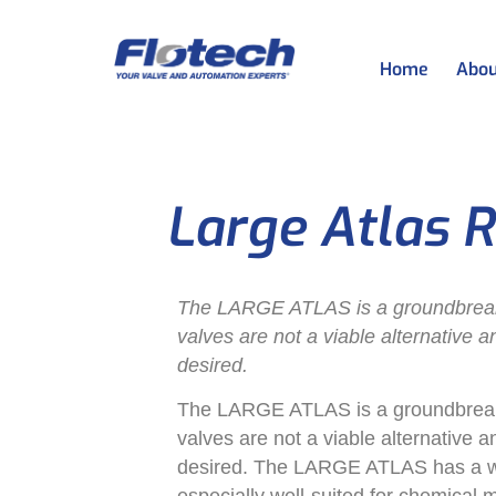
Home
Abou
Large Atlas R
The LARGE ATLAS is a groundbreakin
valves are not a viable alternative 
desired.
The LARGE ATLAS is a groundbreakin
valves are not a viable alternative 
desired. The LARGE ATLAS has a wid