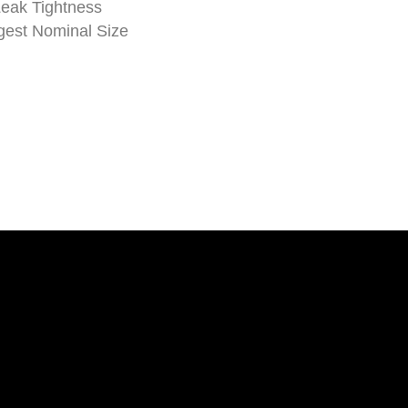
Leak Tightness
est Nominal Size