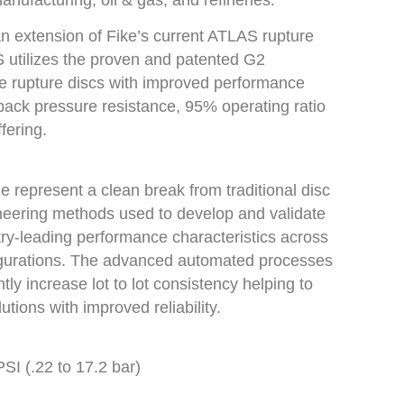
anufacturing, oil & gas, and refineries.
 extension of Fike’s current ATLAS rupture
 utilizes the proven and patented G2
e rupture discs with improved performance
/back pressure resistance, 95% operating ratio
fering.
ine represent a clean break from traditional disc
eering methods used to develop and validate
ry-leading performance characteristics across
figurations. The advanced automated processes
tly increase lot to lot consistency helping to
utions with improved reliability.
SI (.22 to 17.2 bar)