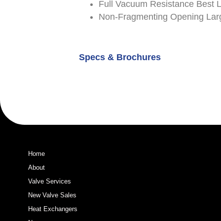
Full Vacuum Resistance Best 
Non-Fragmenting Opening Larg
Specs & Brochures
Home
About
Valve Services
New Valve Sales
Heat Exchangers