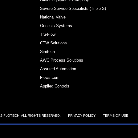
Severe Service Specialists (Triple S)
National Valve
Genesis Systems
Tru-Flow
CTW Solutions
Simtech
AWC Process Solutions
Assured Automation
Flows.com
Applied Controls
26 FLOTECH. ALL RIGHTS RESERVED.
||||||
PRIVACY POLICY
||||||
TERMS OF USE