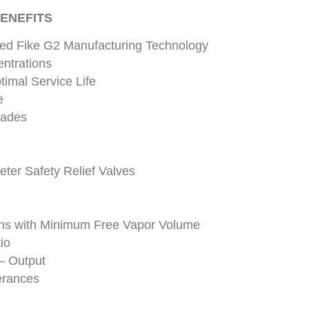
ENEFITS
ted Fike G2 Manufacturing Technology
entrations
timal Service Life
e
lades
eter Safety Relief Valves
ons with Minimum Free Vapor Volume
io
– Output
erances