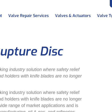
t
Valve Repair Services
Valves & Actuators
Valve T
upture Disc
g industry solution where safety relief
and holders with knife blades are no longer
g industry solution where safety relief
and holders with knife blades are no longer
e range of market applications and is