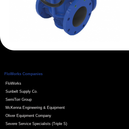
FloWorks Companies
FloWorks
Sunbelt Supply Co.
SemiTorr Group
McKenna Engineering & Equipment
Oliver Equipment Company
Severe Service Specialists (Triple S)