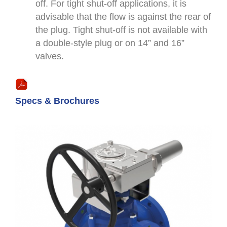
off. For tight shut-off applications, it is
advisable that the flow is against the rear of
the plug. Tight shut-off is not available with
a double-style plug or on 14” and 16”
valves.
Specs & Brochures