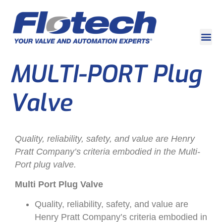
MULTI-PORT Plug
Valve
Quality, reliability, safety, and value are Henry
Pratt Company’s criteria embodied in the Multi-
Port plug valve.
Multi Port Plug Valve
Quality, reliability, safety, and value are
Henry Pratt Company’s criteria embodied in