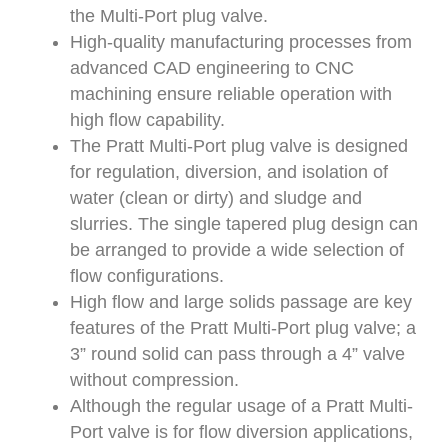
the Multi-Port plug valve.
High-quality manufacturing processes from
advanced CAD engineering to CNC
machining ensure reliable operation with
high flow capability.
The Pratt Multi-Port plug valve is designed
for regulation, diversion, and isolation of
water (clean or dirty) and sludge and
slurries. The single tapered plug design can
be arranged to provide a wide selection of
flow configurations.
High flow and large solids passage are key
features of the Pratt Multi-Port plug valve; a
3” round solid can pass through a 4” valve
without compression.
Although the regular usage of a Pratt Multi-
Port valve is for flow diversion applications,