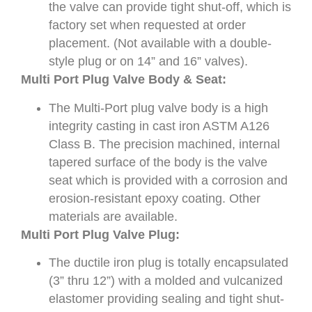
the valve can provide tight shut-off, which is
factory set when requested at order
placement. (Not available with a double-
style plug or on 14” and 16” valves).
Multi Port Plug Valve Body & Seat:
The Multi-Port plug valve body is a high
integrity casting in cast iron ASTM A126
Class B. The precision machined, internal
tapered surface of the body is the valve
seat which is provided with a corrosion and
erosion-resistant epoxy coating. Other
materials are available.
Multi Port Plug Valve Plug:
The ductile iron plug is totally encapsulated
(3” thru 12”) with a molded and vulcanized
elastomer providing sealing and tight shut-