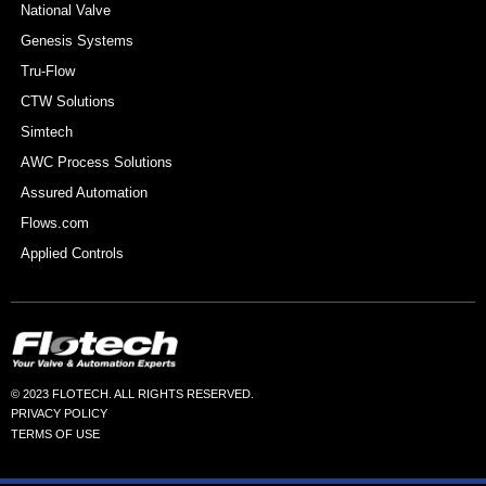
National Valve
Genesis Systems
Tru-Flow
CTW Solutions
Simtech
AWC Process Solutions
Assured Automation
Flows.com
Applied Controls
© 2023 FLOTECH. ALL RIGHTS RESERVED.
PRIVACY POLICY
TERMS OF USE