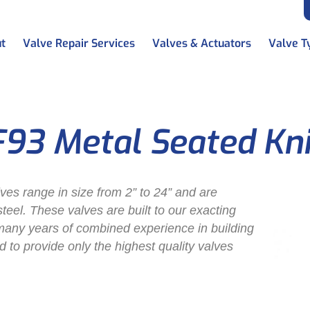
t
Valve Repair Services
Valves & Actuators
Valve T
F93 Metal Seated Kn
lves range in size from 2” to 24” and are
 steel. These valves are built to our exacting
many years of combined experience in building
d to provide only the highest quality valves