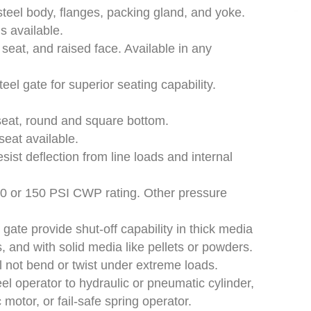
teel body, flanges, packing gland, and yoke.
is available.
, seat, and raised face. Available in any
eel gate for superior seating capability.
 seat, round and square bottom.
 seat available.
ist deflection from line loads and internal
50 or 150 PSI CWP rating. Other pressure
gate provide shut-off capability in thick media
, and with solid media like pellets or powders.
l not bend or twist under extreme loads.
 operator to hydraulic or pneumatic cylinder,
 motor, or fail-safe spring operator.