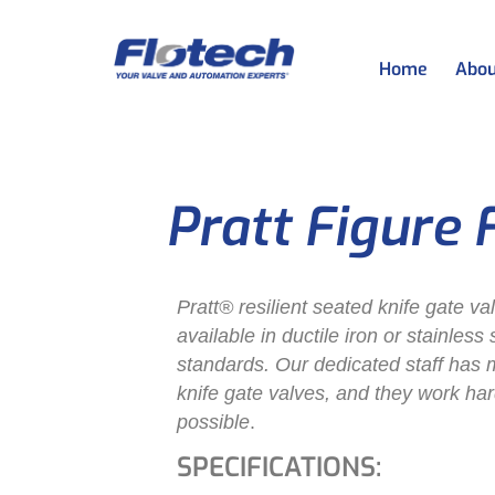
Home
Abou
Pratt Figure 
Pratt® resilient seated knife gate va
available in ductile iron or stainless
standards. Our dedicated staff has 
knife gate valves, and they work har
possible
.
SPECIFICATIONS: