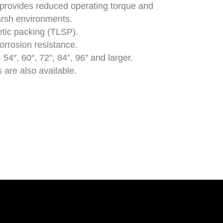
provides reduced operating torque and
arsh environments.
tic packing (TLSP).
orrosion resistance.
 54″, 60″, 72”, 84”, 96” and larger.
 are also available.