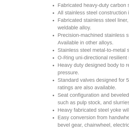
Fabricated heavy-duty carbon s
All stainless steel construction 
Fabricated stainless steel liner
weldable alloy.
Precision-machined stainless st
Available in other alloys.
Stainless steel metal-to-metal
O-Ring uni-directional resilient
Heavy duty designed body to res
pressure.
Standard valves designed for 
ratings are also available.
Seat configuration and beveled 
such as pulp stock, and slurries
Heavy fabricated steel yoke wil
Easy conversion from handwheel
bevel gear, chainwheel, electric