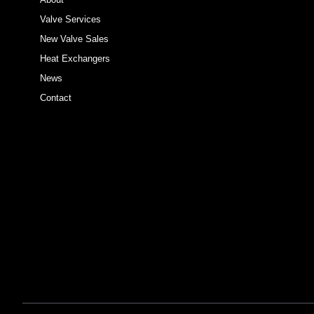
Valve Services
New Valve Sales
Heat Exchangers
News
Contact