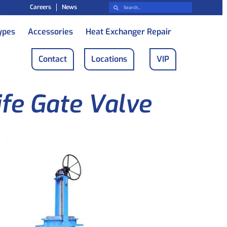
Careers
News
ypes
Accessories
Heat Exchanger Repair
Contact
Locations
VIP
ife Gate Valve