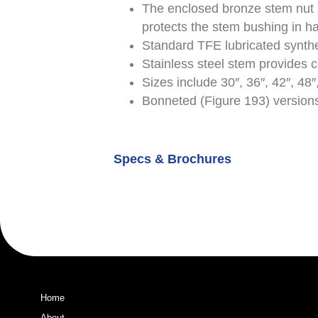
The enclosed bronze stem nut 
protects the stem bushing in h
Standard TFE lubricated synthe
Stainless steel stem provides c
Sizes include 30″, 36″, 42″, 48″,
Bonneted (Figure 193) versions
Specs & Brochures
Home
About