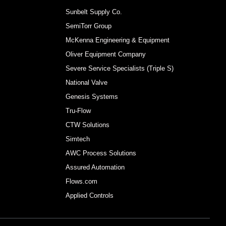
Sunbelt Supply Co.
SemiTorr Group
McKenna Engineering & Equipment
Oliver Equipment Company
Severe Service Specialists (Triple S)
National Valve
Genesis Systems
Tru-Flow
CTW Solutions
Simtech
AWC Process Solutions
Assured Automation
Flows.com
Applied Controls