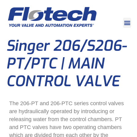
Singer 206/S206-
PT/PTC | MAIN
CONTROL VALVE
The 206-PT and 206-PTC series control valves
are hydraulically operated by introducing or
releasing water from the control chambers. PT
and PTC valves have two operating chambers
which are divided from each other by the