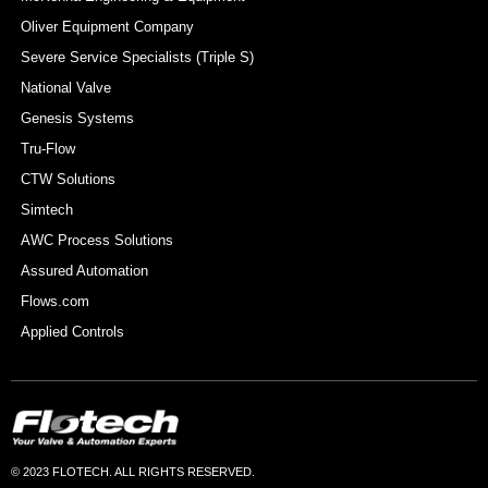
Oliver Equipment Company
Severe Service Specialists (Triple S)
National Valve
Genesis Systems
Tru-Flow
CTW Solutions
Simtech
AWC Process Solutions
Assured Automation
Flows.com
Applied Controls
© 2023 FLOTECH. ALL RIGHTS RESERVED.