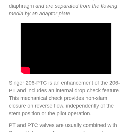
diaphragm
and are separated from the flowing
media by an adaptor plate.
Singer 206-PTC is an enhancement of the 206-
PT and includes an internal drop-check feature.
This mechanical check provides non-slam
closure on reverse flow, independently of the
stem position or the pilot operation.
PT and PTC valves are usually combined with