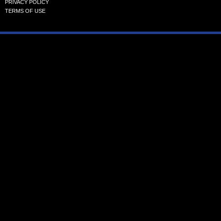
PRIVACY POLICY
TERMS OF USE