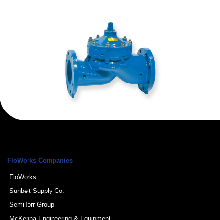
FloWorks Companies
FloWorks
Sunbelt Supply Co.
SemiTorr Group
McKenna Engineering & Equipment