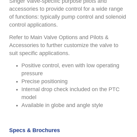
Singer Valve-specific purpose pilots and
accessories to provide control for a wide range
of functions: typically pump control and solenoid
control applications.
Refer to Main Valve Options and Pilots &
Accessories to further customize the valve to
suit specific applications.
Positive control, even with low operating
pressure
Precise positioning
Internal drop check included on the PTC
model
Available in globe and angle style
Specs & Brochures