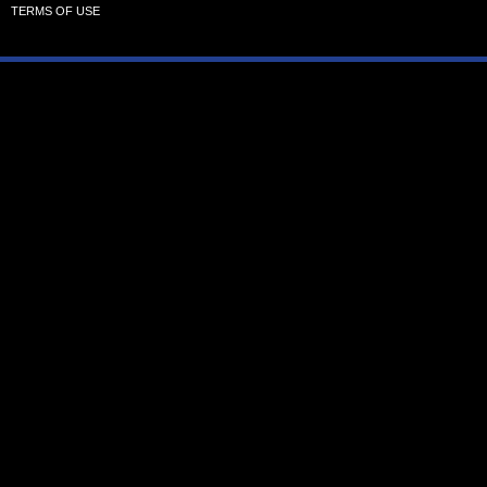
TERMS OF USE