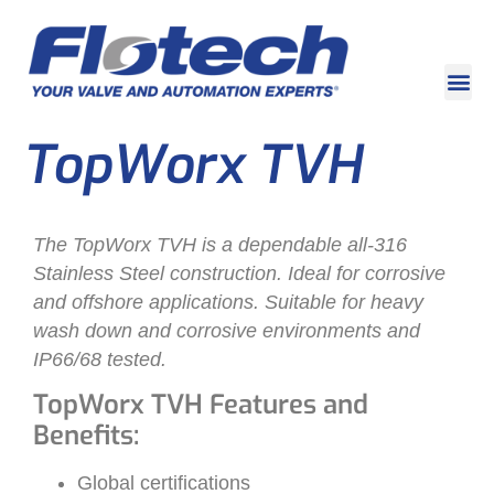
TopWorx TVH
The TopWorx TVH is a dependable all-316
Stainless Steel construction. Ideal for corrosive
and offshore applications. Suitable for heavy
wash down and corrosive environments and
IP66/68 tested.
TopWorx TVH Features and
Benefits:
Global certifications