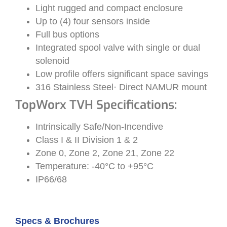
Light rugged and compact enclosure
Up to (4) four sensors inside
Full bus options
Integrated spool valve with single or dual
solenoid
Low profile offers significant space savings
316 Stainless Steel· Direct NAMUR mount
TopWorx TVH Specifications:
Intrinsically Safe/Non-Incendive
Class I & II Division 1 & 2
Zone 0, Zone 2, Zone 21, Zone 22
Temperature: -40°C to +95°C
IP66/68
Specs & Brochures