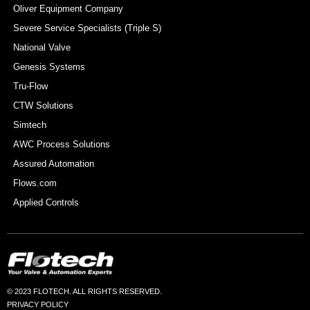
Oliver Equipment Company
Severe Service Specialists (Triple S)
National Valve
Genesis Systems
Tru-Flow
CTW Solutions
Simtech
AWC Process Solutions
Assured Automation
Flows.com
Applied Controls
© 2023 FLOTECH. ALL RIGHTS RESERVED.
PRIVACY POLICY