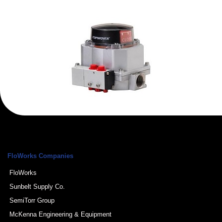
FloWorks Companies
FloWorks
Sunbelt Supply Co.
SemiTorr Group
McKenna Engineering & Equipment