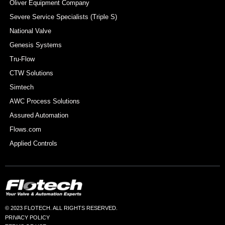
Oliver Equipment Company
Severe Service Specialists (Triple S)
National Valve
Genesis Systems
Tru-Flow
CTW Solutions
Simtech
AWC Process Solutions
Assured Automation
Flows.com
Applied Controls
© 2023 FLOTECH. ALL RIGHTS RESERVED.
PRIVACY POLICY