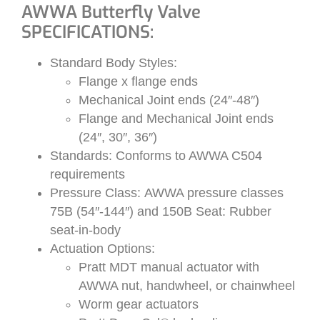
AWWA Butterfly Valve
SPECIFICATIONS:
Standard Body Styles:
Flange x flange ends
Mechanical Joint ends (24″-48″)
Flange and Mechanical Joint ends
(24″, 30″, 36″)
Standards: Conforms to AWWA C504
requirements
Pressure Class: AWWA pressure classes
75B (54″-144″) and 150B Seat: Rubber
seat-in-body
Actuation Options:
Pratt MDT manual actuator with
AWWA nut, handwheel, or chainwheel
Worm gear actuators