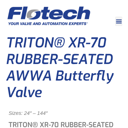
TRITON® XR-70
RUBBER-SEATED
AWWA Butterfly
Valve
Sizes: 24″ – 144″
TRITON® XR-70 RUBBER-SEATED