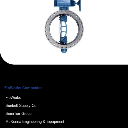
FloWorks Companies
FloWorks
Sunbelt Supply Co.
SemiTorr Group
McKenna Engineering & Equipment