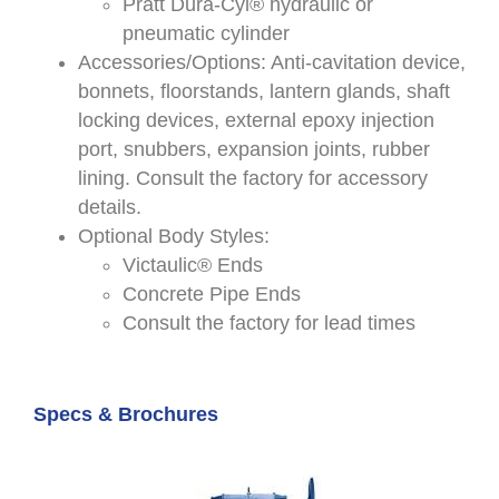
Pratt Dura-Cyl® hydraulic or
pneumatic cylinder
Accessories/Options: Anti-cavitation device,
bonnets, floorstands, lantern glands, shaft
locking devices, external epoxy injection
port, snubbers, expansion joints, rubber
lining. Consult the factory for accessory
details.
Optional Body Styles:
Victaulic® Ends
Concrete Pipe Ends
Consult the factory for lead times
Specs & Brochures