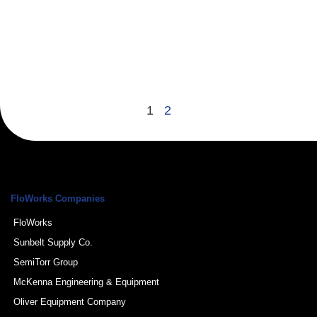
p
l
g
p
a
R
1
2
FloWorks Companies
FloWorks
Sunbelt Supply Co.
SemiTorr Group
McKenna Engineering & Equipment
Oliver Equipment Company