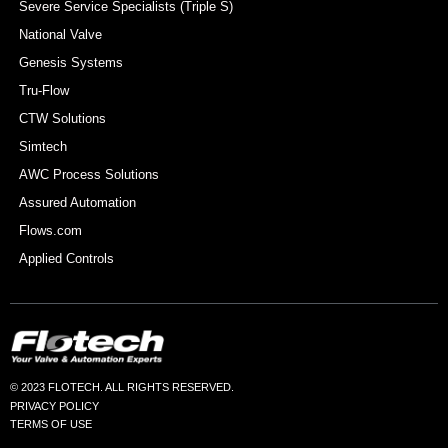
Severe Service Specialists (Triple S)
National Valve
Genesis Systems
Tru-Flow
CTW Solutions
Simtech
AWC Process Solutions
Assured Automation
Flows.com
Applied Controls
© 2023 FLOTECH. ALL RIGHTS RESERVED.
PRIVACY POLICY
TERMS OF USE