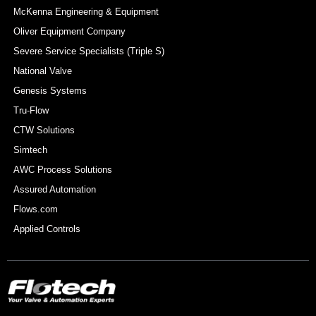
McKenna Engineering & Equipment
Oliver Equipment Company
Severe Service Specialists (Triple S)
National Valve
Genesis Systems
Tru-Flow
CTW Solutions
Simtech
AWC Process Solutions
Assured Automation
Flows.com
Applied Controls